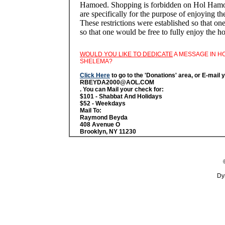
Hamoed. Shopping is forbidden on Hol Hamoed
are specifically for the purpose of enjoying th
These restrictions were established so that on
so that one would be free to fully enjoy the 
WOULD YOU LIKE TO DEDICATE
A MESSAGE IN H
SHELEMA?
Click Here
to go to the 'Donations' area, or E-mail 
RBEYDA2000@AOL.COM
. You can Mail your check for:
$101 - Shabbat And Holidays
$52 - Weekdays
Mail To:
Raymond Beyda
408 Avenue O
Brooklyn, NY 11230
Dy