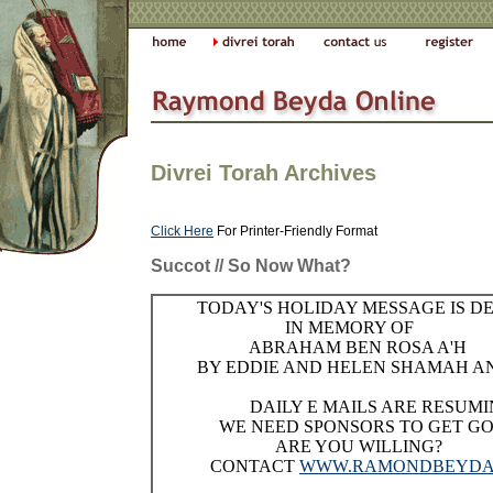
Divrei Torah Archives
Click Here
For Printer-Friendly Format
Succot // So Now What?
TODAY'S HOLIDAY MESSAGE IS D
IN MEMORY OF
ABRAHAM BEN ROSA A'H
BY EDDIE AND HELEN SHAMAH AN
DAILY E MAILS ARE RESUMI
WE NEED SPONSORS TO GET GO
ARE YOU WILLING?
CONTACT
WWW.RAMONDBEYDA