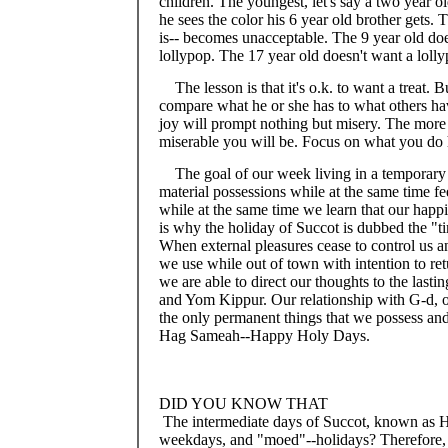
children. The youngest, let's say a two year o
he sees the color his 6 year old brother gets. 
is-- becomes unacceptable. The 9 year old does
lollypop. The 17 year old doesn't want a lolly
The lesson is that it's o.k. to want a treat. 
compare what he or she has to what others have
joy will prompt nothing but misery. The mor
miserable you will be. Focus on what you do 
The goal of our week living in a temporary
material possessions while at the same time 
while at the same time we learn that our happi
is why the holiday of Succot is dubbed the "t
When external pleasures cease to control us a
we use while out of town with intention to r
we are able to direct our thoughts to the las
and Yom Kippur. Our relationship with G-d, ou
the only permanent things that we possess and 
Hag Sameah--Happy Holy Days.
DID YOU KNOW THAT
The intermediate days of Succot, known as Ho
weekdays, and "moed"--holidays? Therefore, 