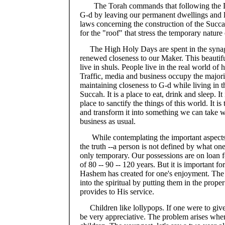
The Torah commands that following the 
G-d by leaving our permanent dwellings and l
laws concerning the construction of the Succah
for the "roof" that stress the temporary nature 
The High Holy Days are spent in the synag
renewed closeness to our Maker. This beautifu
live in shuls. People live in the real world of
Traffic, media and business occupy the majorit
maintaining closeness to G-d while living in t
Succah. It is a place to eat, drink and sleep. I
place to sanctify the things of this world. It i
and transform it into something we can take wi
business as usual.
While contemplating the important aspects
the truth --a person is not defined by what 
only temporary. Our possessions are on loan fo
of 80 -- 90 -- 120 years. But it is important fo
Hashem has created for one's enjoyment. The tr
into the spiritual by putting them in the prope
provides to His service.
Children like lollypops. If one were to giv
be very appreciative. The problem arises when