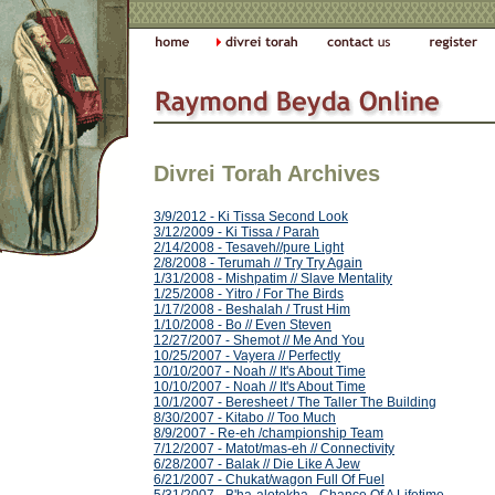
Divrei Torah Archives
3/9/2012 - Ki Tissa Second Look
3/12/2009 - Ki Tissa / Parah
2/14/2008 - Tesaveh//pure Light
2/8/2008 - Terumah // Try Try Again
1/31/2008 - Mishpatim // Slave Mentality
1/25/2008 - Yitro / For The Birds
1/17/2008 - Beshalah / Trust Him
1/10/2008 - Bo // Even Steven
12/27/2007 - Shemot // Me And You
10/25/2007 - Vayera // Perfectly
10/10/2007 - Noah // It's About Time
10/10/2007 - Noah // It's About Time
10/1/2007 - Beresheet / The Taller The Building
8/30/2007 - Kitabo // Too Much
8/9/2007 - Re-eh /championship Team
7/12/2007 - Matot/mas-eh // Connectivity
6/28/2007 - Balak // Die Like A Jew
6/21/2007 - Chukat/wagon Full Of Fuel