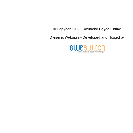
© Copyright 2026 Raymond Beyda Online
Dynamic Websites - Developed and Hosted by