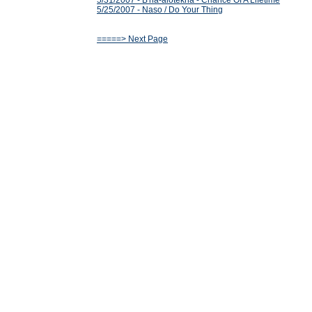
5/31/2007 - B'ha-alotekha - Chance Of A Lifetime
5/25/2007 - Naso / Do Your Thing
=====> Next Page